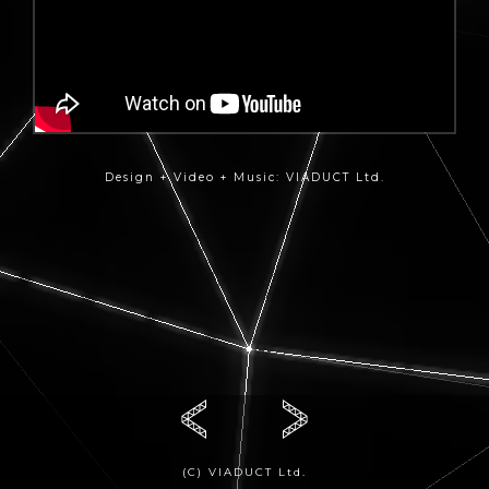
Design + Video + Music: VIADUCT Ltd.
(C) VIADUCT Ltd.