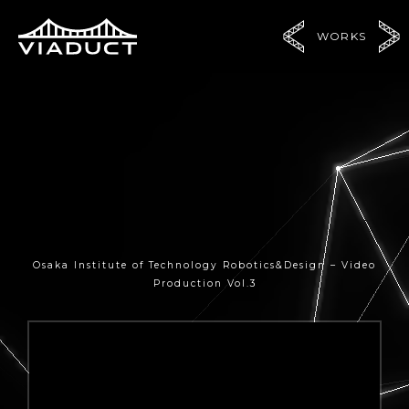
WORKS
Osaka Institute of Technology Robotics&Design – Video
Production Vol.3