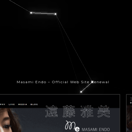
Masami Endo – Official Web Site Renewal