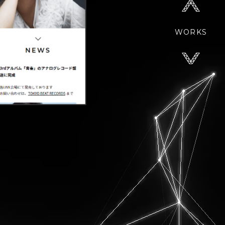
WORKS