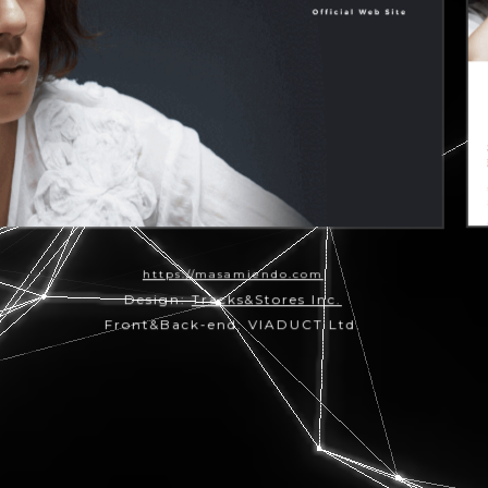
https://masamiendo.com
Design:
Tracks&Stores Inc.
Front&Back-end: VIADUCT Ltd.